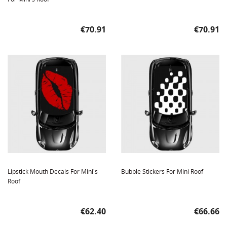
Price
Price
€70.91
€70.91
Lipstick Mouth Decals For Mini's
Bubble Stickers For Mini Roof
Roof
Price
Price
€62.40
€66.66