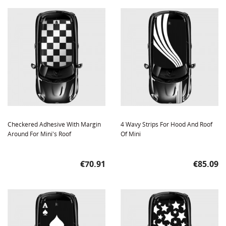
Checkered Adhesive With Margin
4 Wavy Strips For Hood And Roof
Around For Mini's Roof
Of Mini
Price
Price
€70.91
€85.09