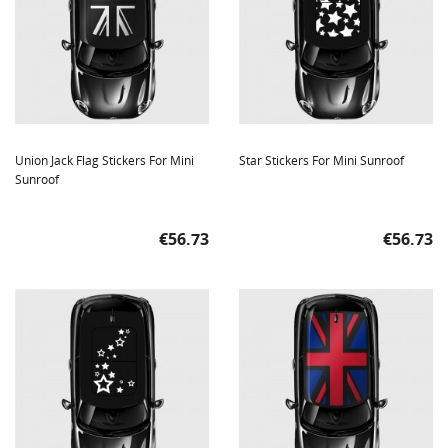
Union Jack Flag Stickers For Mini
Star Stickers For Mini Sunroof
Sunroof
Price
Price
€56.73
€56.73