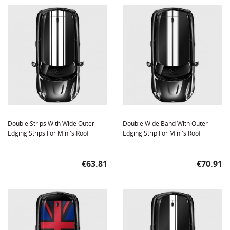
Double Strips With Wide Outer
Double Wide Band With Outer
Edging Strips For Mini's Roof
Edging Strip For Mini's Roof
Price
Price
€63.81
€70.91