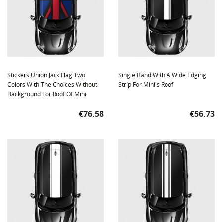
Stickers Union Jack Flag Two
Single Band With A Wide Edging
Colors With The Choices Without
Strip For Mini's Roof
Background For Roof Of Mini
Price
Price
€76.58
€56.73