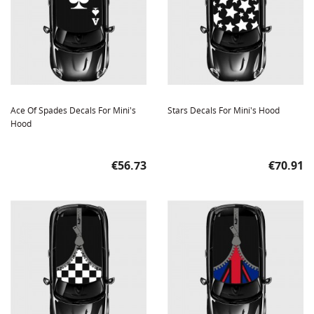
Ace Of Spades Decals For Mini's
Stars Decals For Mini's Hood
Hood
Price
Price
€56.73
€70.91