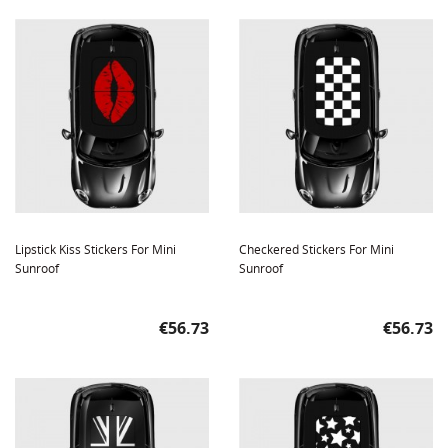
Lipstick Kiss Stickers For Mini
Checkered Stickers For Mini
Sunroof
Sunroof
Price
Price
€56.73
€56.73