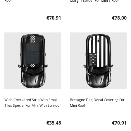
Roof
Margin Border For Mini's Roof
Price
Price
€70.91
€78.00
Wide Checkered Strip With Small
Bretagne Flag Decal Covering For
Tiles Special For Mini With Sunroof
Mini Roof
Price
Price
€35.45
€70.91