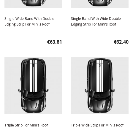
Single Wide Band With Double
Single Band With Wide Double
Edging Strip For Mini's Roof
Edging Strip For Mini's Roof
Price
Price
€63.81
€62.40
Triple Strip For Mini's Roof
Triple Wide Strip For Mini's Roof