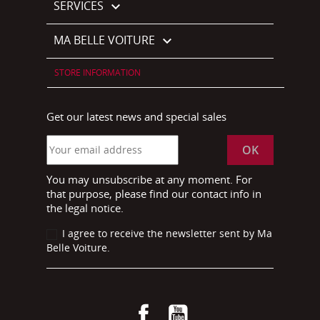
SERVICES

MA BELLE VOITURE

STORE INFORMATION
Get our latest news and special sales
You may unsubscribe at any moment. For
that purpose, please find our contact info in
the legal notice.
I agree to receive the newsletter sent by Ma
Belle Voiture.
Facebook
YouTube