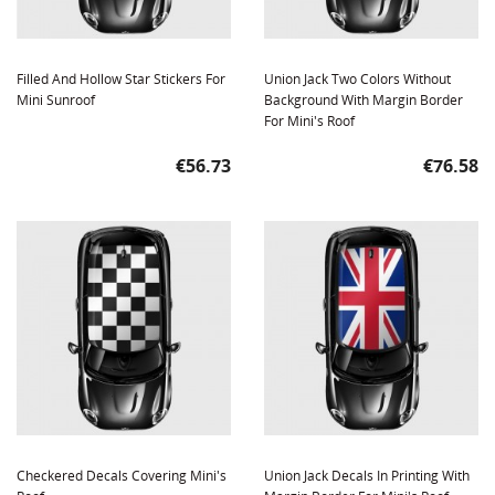
Filled And Hollow Star Stickers For
Union Jack Two Colors Without
Mini Sunroof
Background With Margin Border
For Mini's Roof
Price
Price
€56.73
€76.58
Checkered Decals Covering Mini's
Union Jack Decals In Printing With