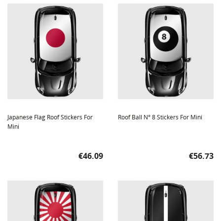
Japanese Flag Roof Stickers For
Roof Ball N° 8 Stickers For Mini
Mini
Price
Price
€46.09
€56.73