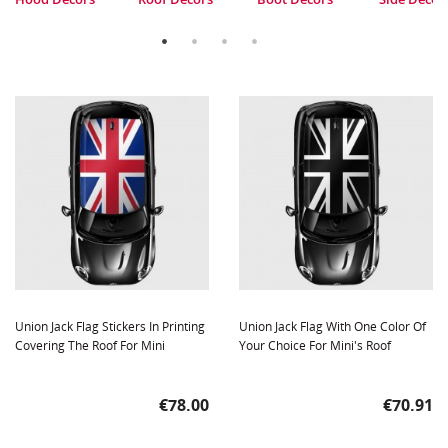
Union Jack Flag Stickers In Printing
Union Jack Flag With One Color Of
Covering The Roof For Mini
Your Choice For Mini's Roof
Price
Price
€78.00
€70.91