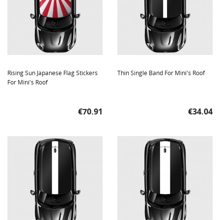
Rising Sun Japanese Flag Stickers
Thin Single Band For Mini's Roof
For Mini's Roof
Price
Price
€70.91
€34.04