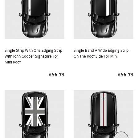
Single Strip With One Edging Strip
Single Band A Wide Edging Strip
With John Cooper Signature For
On The Roof Side For Mini
Mini Roof
Price
Price
€56.73
€56.73