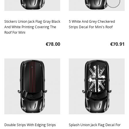
Stickers Union Jack Flag Gray Black
5 White And Grey Checkered
And White Printing Covering The
Strips Decal For Mini's Roof
Roof For Mini
Price
Price
€78.00
€70.91
Double Strips With Edging Strips
Splash Union Jack Flag Decal For