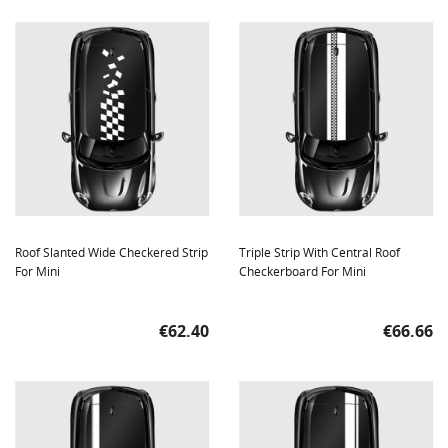
Roof Slanted Wide Checkered Strip
Triple Strip With Central Roof
For Mini
Checkerboard For Mini
Price
Price
€62.40
€66.66