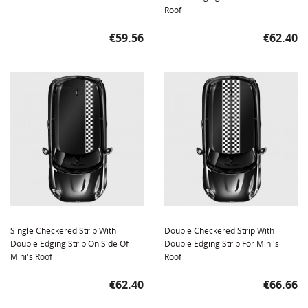
Roof
Price
Price
€59.56
€62.40
Single Checkered Strip With
Double Checkered Strip With
Double Edging Strip On Side Of
Double Edging Strip For Mini's
Mini's Roof
Roof
Price
Price
€62.40
€66.66