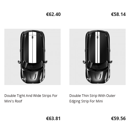
Price
Price
€62.40
€58.14
Double Tight And Wide Strips For
Double Thin Strip With Outer
Mini's Roof
Edging Strip For Mini
Price
Price
€63.81
€59.56