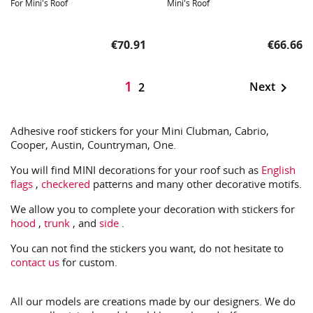
For Mini's Roof
Mini's Roof
Price
Price
€70.91
€66.66
1
Next

2
Adhesive roof stickers for your Mini Clubman, Cabrio,
Cooper, Austin, Countryman, One.
You will find MINI decorations for your roof such as
English
flags
,
checkered
patterns and many other decorative motifs.
We allow you to complete your decoration with stickers for
hood
,
trunk
, and
side
.
You can not find the stickers you want, do not hesitate to
contact us
for custom.
All our models are creations made by our designers. We do