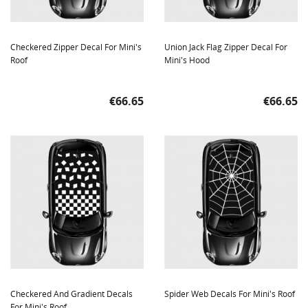
Checkered Zipper Decal For Mini's
Union Jack Flag Zipper Decal For
Roof
Mini's Hood
Price
Price
€66.65
€66.65
Checkered And Gradient Decals
Spider Web Decals For Mini's Roof
For Mini's Roof