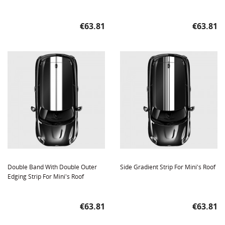
Price
Price
€63.81
€63.81
Double Band With Double Outer
Side Gradient Strip For Mini's Roof
Edging Strip For Mini's Roof
Price
Price
€63.81
€63.81