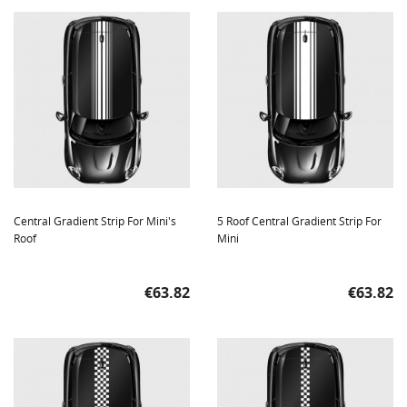
Central Gradient Strip For Mini's
5 Roof Central Gradient Strip For
Roof
Mini
Price
Price
€63.82
€63.82