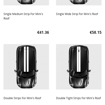
Single Medium Strip For Mini's
Single Wide Strip For Mini's Roof
Roof
Price
Price
€41.36
€58.15
Double Strips For Mini's Roof
Double Tight Strips For Mini's Roof