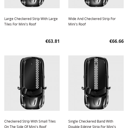
Large Checkered Strip With Large
Wide And Checkered Strip For
Tiles For Mini's Roof
Mini's Roof
Price
Price
€63.81
€66.66
Checkered Strip With Small Tiles
Single Checkered Band With
On The Side Of Mini's Roof
Double Edging Strip For Mini's