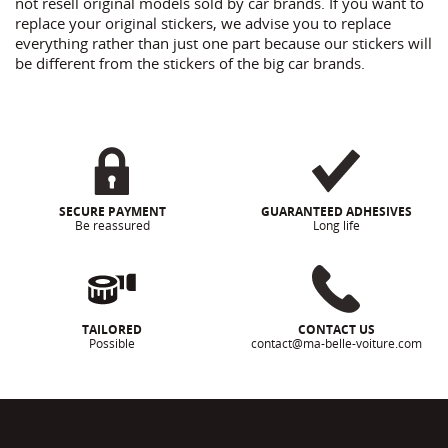
not resell original models sold by car brands. If you want to
replace your original stickers, we advise you to replace
everything rather than just one part because our stickers will
be different from the stickers of the big car brands.
SECURE PAYMENT
GUARANTEED ADHESIVES
Be reassured
Long life
TAILORED
CONTACT US
Possible
contact@ma-belle-voiture.com