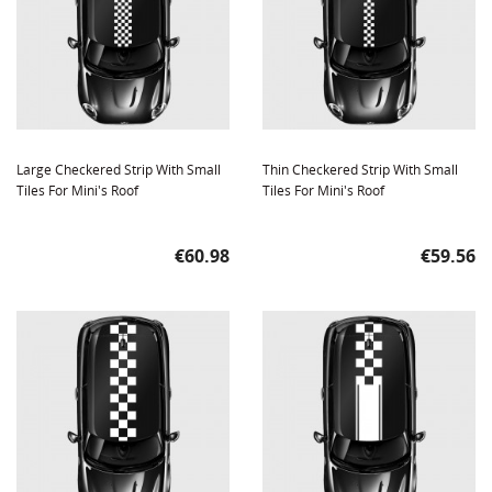
Large Checkered Strip With Small
Thin Checkered Strip With Small
Tiles For Mini's Roof
Tiles For Mini's Roof
Price
Price
€60.98
€59.56