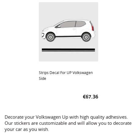
Strips Decal For UP Volkswagen
Side
Price
€67.36
Decorate your Volkswagen Up with high quality adhesives.
Our stickers are customizable and will allow you to decorate
your car as you wish.