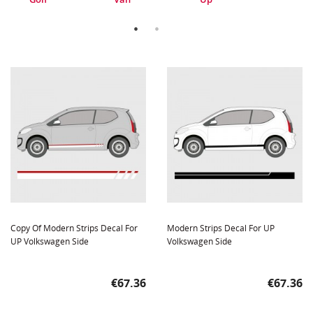
Copy Of Modern Strips Decal For
Modern Strips Decal For UP
UP Volkswagen Side
Volkswagen Side
Price
Price
€67.36
€67.36