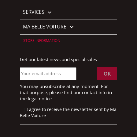
SERVICES

MA BELLE VOITURE

STORE INFORMATION
Get our latest news and special sales
You may unsubscribe at any moment. For
that purpose, please find our contact info in
the legal notice.
I agree to receive the newsletter sent by Ma
Belle Voiture.