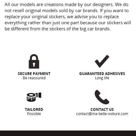
All our models are creations made by our designers. We do
not resell original models sold by car brands. If you want to
replace your original stickers, we advise you to replace
everything rather than just one part because our stickers will
be different from the stickers of the big car brands.
SECURE PAYMENT
GUARANTEED ADHESIVES
Be reassured
Long life
TAILORED
CONTACT US
Possible
contact@ma-belle-voiture.com