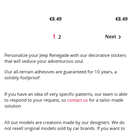
Price
Price
€8.49
€8.49
1
Next

2
Personalize your Jeep Renegade with our decorative stickers
that will seduce your adventurous soul.
Our all-terrain adhesives are guaranteed for 10 years, a
solidity foolproof.
If you have an idea of very specific patterns, our team is able
to respond to your request, so
contact us
for a tailor-made
solution.
All our models are creations made by our designers. We do
not resell original models sold by car brands. If you want to