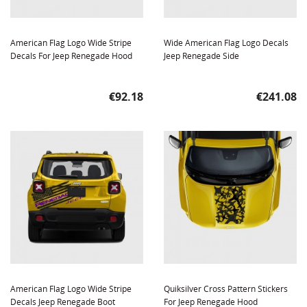
American Flag Logo Wide Stripe
Wide American Flag Logo Decals
Decals For Jeep Renegade Hood
Jeep Renegade Side
Price
Price
€92.18
€241.08
American Flag Logo Wide Stripe
Quiksilver Cross Pattern Stickers
Decals Jeep Renegade Boot
For Jeep Renegade Hood