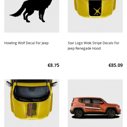
Howling Wolf Decal For Jeep
Star Logo Wide Stripe Decals For
Jeep Renegade Hood
Price
Price
€8.75
€85.09