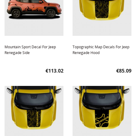
Mountain Sport Decal For Jeep
Topographic Map Decals For Jeep
Renegade Side
Renegade Hood
Price
Price
€113.02
€85.09