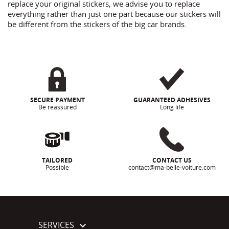
replace your original stickers, we advise you to replace
everything rather than just one part because our stickers will
be different from the stickers of the big car brands.
SECURE PAYMENT
GUARANTEED ADHESIVES
Be reassured
Long life
TAILORED
CONTACT US
Possible
contact@ma-belle-voiture.com
SERVICES
