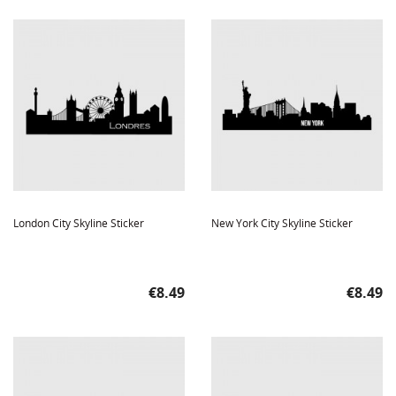
London City Skyline Sticker
New York City Skyline Sticker
Price
Price
€8.49
€8.49