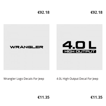
Price
Price
€92.18
€92.18
Wrangler Logo Decals For Jeep
4.0L High Output Decal For Jeep
Price
Price
€11.35
€11.35