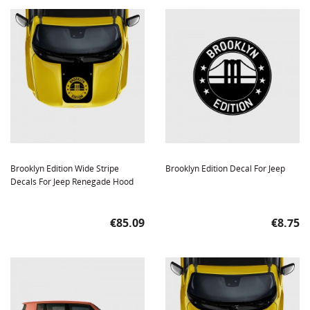
Brooklyn Edition Wide Stripe
Brooklyn Edition Decal For Jeep
Decals For Jeep Renegade Hood
Price
Price
€85.09
€8.75