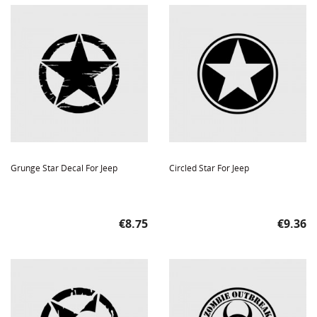
Grunge Star Decal For Jeep
Circled Star For Jeep
Price
Price
€8.75
€9.36