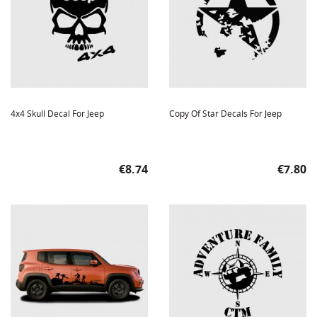
4x4 Skull Decal For Jeep
Copy Of Star Decals For Jeep
Price
Price
€8.74
€7.80