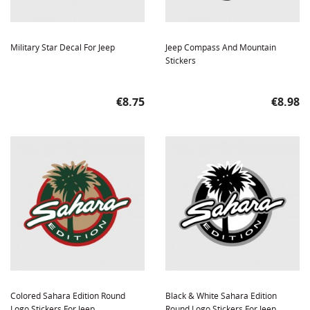
Military Star Decal For Jeep
Jeep Compass And Mountain
Stickers
Price
Price
€8.75
€8.98
Colored Sahara Edition Round
Black & White Sahara Edition
Logo Stickers For Jeep
Round Logo Stickers For Jeep