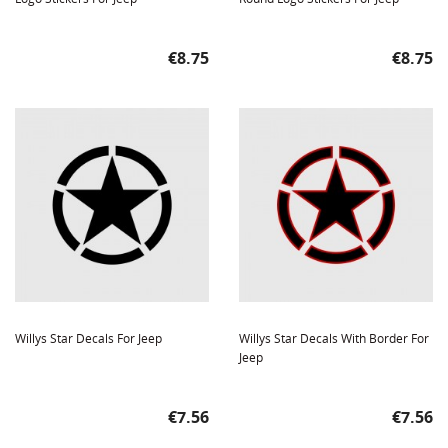
Price
Price
€8.75
€8.75
Willys Star Decals For Jeep
Willys Star Decals With Border For
Jeep
Price
Price
€7.56
€7.56