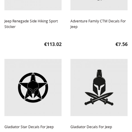
Jeep Renegade Side Hiking Sport
Adventure Family CTM Decals For
Sticker
Jeep
Price
Price
€113.02
€7.56
Gladiator Star Decals For Jeep
Gladiator Decals For Jeep