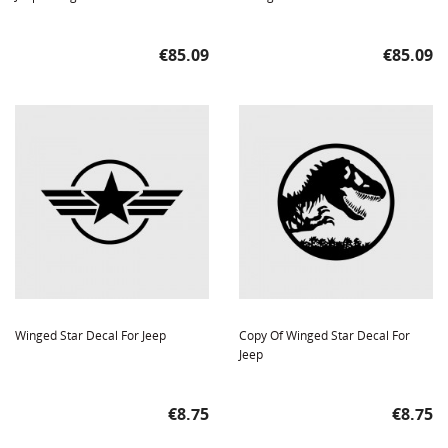
Price
Price
€85.09
€85.09
Winged Star Decal For Jeep
Copy Of Winged Star Decal For
Jeep
Price
Price
€8.75
€8.75