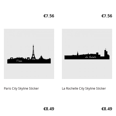
Price
Price
€7.56
€7.56
Paris City Skyline Sticker
La Rochelle City Skyline Sticker
Price
Price
€8.49
€8.49