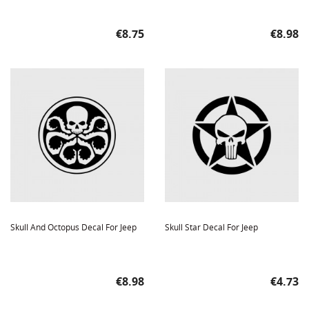
Price
Price
€8.75
€8.98
Skull And Octopus Decal For Jeep
Skull Star Decal For Jeep
Price
Price
€8.98
€4.73