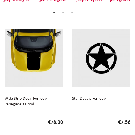
Wide Strip Decal For Jeep
Star Decals For Jeep
Renegade's Hood
Price
Price
€78.00
€7.56