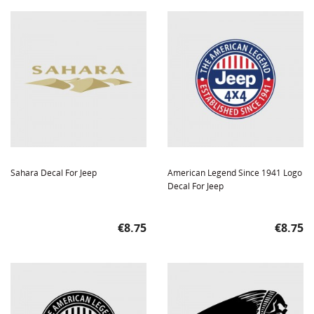
Sahara Decal For Jeep
American Legend Since 1941 Logo
Decal For Jeep
Price
Price
€8.75
€8.75