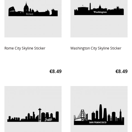
Rome City Skyline Sticker
Washington City Skyline Sticker
Price
Price
€8.49
€8.49