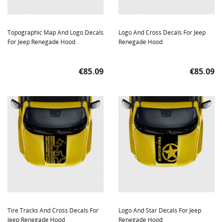
Topographic Map And Logo Decals
Logo And Cross Decals For Jeep
For Jeep Renegade Hood
Renegade Hood
Price
Price
€85.09
€85.09
Tire Tracks And Cross Decals For
Logo And Star Decals For Jeep
Jeep Renegade Hood
Renegade Hood