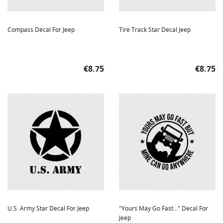
Compass Decal For Jeep
Tire Track Star Decal Jeep
Price
Price
€8.75
€8.75
U.S. Army Star Decal For Jeep
"Yours May Go Fast..." Decal For
Jeep