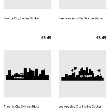
Seattle City Skyline Sticker
San Francisco City Skyline Sticker
Price
Price
€8.49
€8.49
Phoenix City Skyline Sticker
Los Angeles City Skyline Sticker