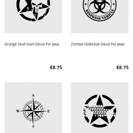
Grunge Skull Start Decal For Jeep
Zombie Outbreak Decal For Jeep
Price
Price
€8.75
€8.75