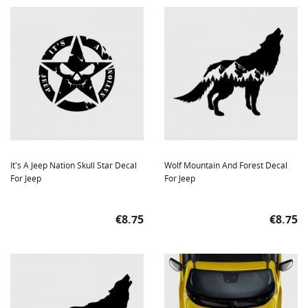
It's A Jeep Nation Skull Star Decal
Wolf Mountain And Forest Decal
For Jeep
For Jeep
Price
Price
€8.75
€8.75