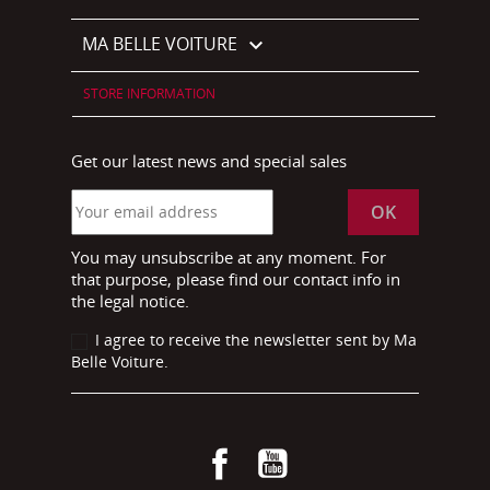
MA BELLE VOITURE

STORE INFORMATION
Get our latest news and special sales
You may unsubscribe at any moment. For
that purpose, please find our contact info in
the legal notice.
I agree to receive the newsletter sent by Ma
Belle Voiture.
Facebook
YouTube