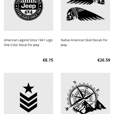
American Legend Since 1941 Logo
Native American Skull Decals For
One Color Decal For Jeep
Jeep
Price
Price
€8.75
€26.59