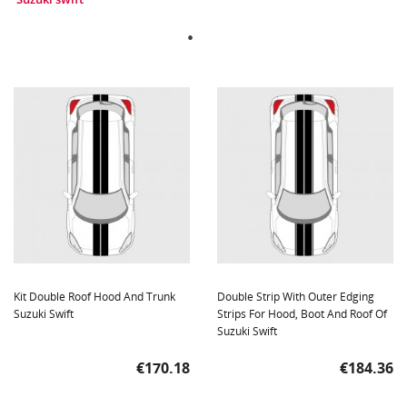
Kit Double Roof Hood And Trunk
Double Strip With Outer Edging
Suzuki Swift
Strips For Hood, Boot And Roof Of
Suzuki Swift
Price
Price
€170.18
€184.36