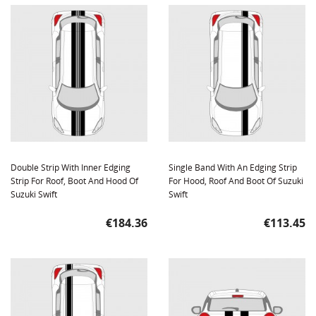
Double Strip With Inner Edging
Single Band With An Edging Strip
Strip For Roof, Boot And Hood Of
For Hood, Roof And Boot Of Suzuki
Suzuki Swift
Swift
Price
Price
€184.36
€113.45