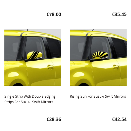
Price
Price
€78.00
€35.45
Single Strip With Double Edging
Rising Sun For Suzuki Swift Mirrors
Strips For Suzuki Swift Mirrors
Price
Price
€28.36
€42.54