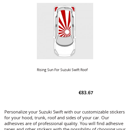
Rising Sun For Suzuki Swift Roof
Price
€83.67
Personalize your Suzuki Swift with our customizable stickers
for your hood, trunk, roof and sides of your car. Our
adhesives are of professional quality. You will find adhesive
tapes and other stickers with the possibility of choosing your