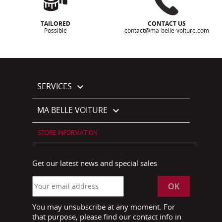
TAILORED
CONTACT US
Possible
contact@ma-belle-voiture.com
SERVICES

MA BELLE VOITURE

STORE INFORMATION
Get our latest news and special sales
You may unsubscribe at any moment. For
that purpose, please find our contact info in