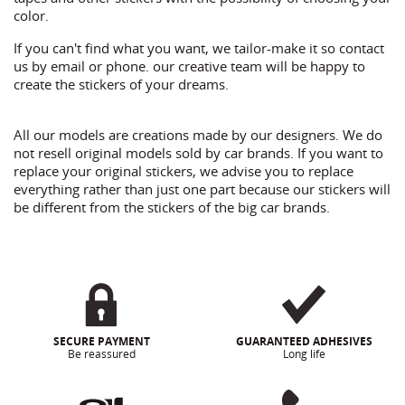
color.
If you can't find what you want, we tailor-make it so contact
us by email or phone. our creative team will be happy to
create the stickers of your dreams.
All our models are creations made by our designers. We do
not resell original models sold by car brands. If you want to
replace your original stickers, we advise you to replace
everything rather than just one part because our stickers will
be different from the stickers of the big car brands.
SECURE PAYMENT
GUARANTEED ADHESIVES
Be reassured
Long life