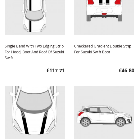
Single Band With Two Edging Strip
Checkered Gradient Double Strip
For Hood, Boot And Roof Of Suzuki
For Suzuki Swift Boot
Swift
Price
Price
€117.71
€46.80