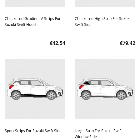
Checkered Gradient V-Strips For
Checkered High Strip For Suzuki
Suzuki Swift Hood
Swift Side
Price
Price
€42.54
€79.42
Sport Strips For Suzuki Swift Side
Large Strip For Suzuki Swift
Window Side