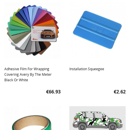
Adhesive Film For Wrapping
Installation Squeegee
Covering Avery By The Meter
Black Or White
Price
Price
€66.93
€2.62