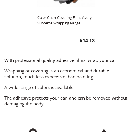
Color Chart Covering Films Avery
Supreme Wrapping Range
Price
€14.18
With professional quality adhesive films, wrap your car.
Wrapping or covering is an economical and durable
solution, much less expensive than painting.
A wide range of colors is available.
The adhesive protects your car, and can be removed without
damaging the body.