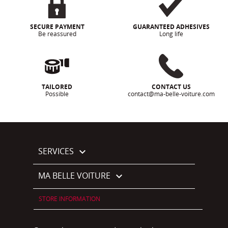
SECURE PAYMENT
GUARANTEED ADHESIVES
Be reassured
Long life
TAILORED
CONTACT US
Possible
contact@ma-belle-voiture.com
SERVICES

MA BELLE VOITURE

STORE INFORMATION