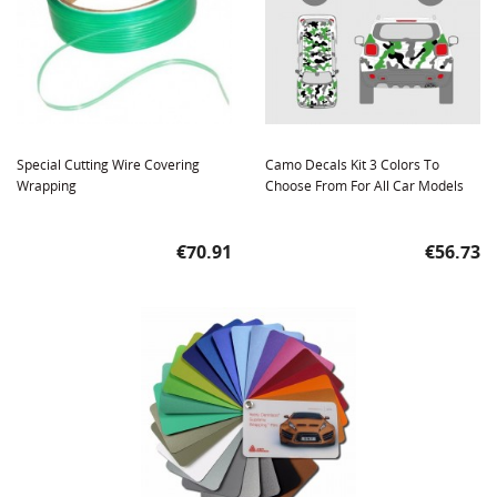
Special Cutting Wire Covering
Camo Decals Kit 3 Colors To
Wrapping
Choose From For All Car Models
Price
Price
€70.91
€56.73