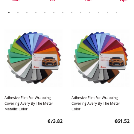
Adhesive Film For Wrapping
Adhesive Film For Wrapping
Covering Avery By The Meter
Covering Avery By The Meter
Metallic Color
Color
Price
Price
€73.82
€61.52