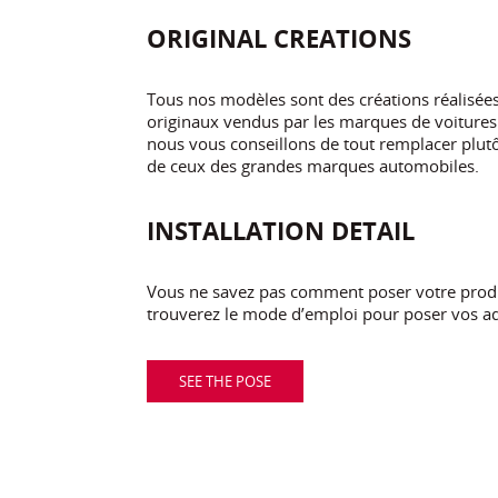
ORIGINAL CREATIONS
Tous nos modèles sont des créations réalisé
originaux vendus par les marques de voitures.
nous vous conseillons de tout remplacer plutôt
de ceux des grandes marques automobiles.
INSTALLATION DETAIL
Vous ne savez pas comment poser votre produi
trouverez le mode d’emploi pour poser vos ad
SEE THE POSE