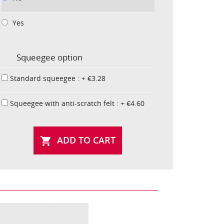
Yes
Squeegee option
Standard squeegee : + €3.28
Squeegee with anti-scratch felt : + €4.60
ADD TO CART
