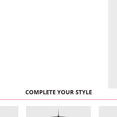
COMPLETE YOUR STYLE