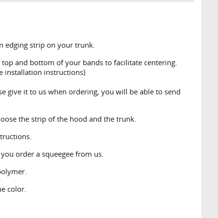
 edging strip on your trunk.
top and bottom of your bands to facilitate centering.
 installation instructions)
se give it to us when ordering, you will be able to send
oose the strip of the hood and the trunk.
structions.
t you order a squeegee from us.
polymer.
e color.