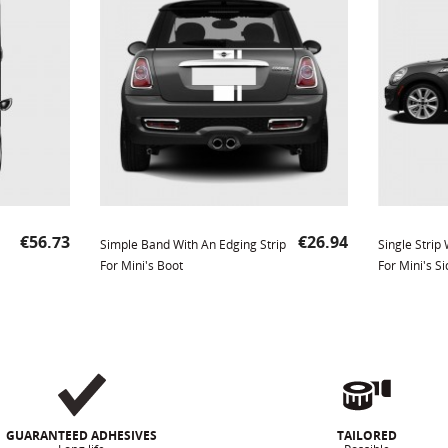
Price
Price
€56.73
€26.94
Simple Band With An Edging Strip
Single Strip
For Mini's Boot
For Mini's Si
GUARANTEED ADHESIVES
TAILORED