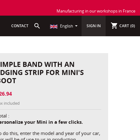
Manufacturing in our workshops in France
shopping_cart
search
CONTACT
English
SIGN IN
CART
(0)
SIMPLE BAND WITH AN
EDGING STRIP FOR MINI'S
BOOT
26.94
ax included
tal :
ersonalize your Mini in a few clicks.
o do this, enter the model and year of your car,
his will be of use to us in production.