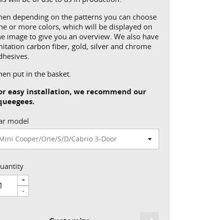
hen depending on the patterns you can choose
ne or more colors, which will be displayed on
he image to give you an overview. We also have
mitation carbon fiber, gold, silver and chrome
dhesives.
hen put in the basket.
or easy installation, we recommend our
queegees.
ar model
uantity
+
-