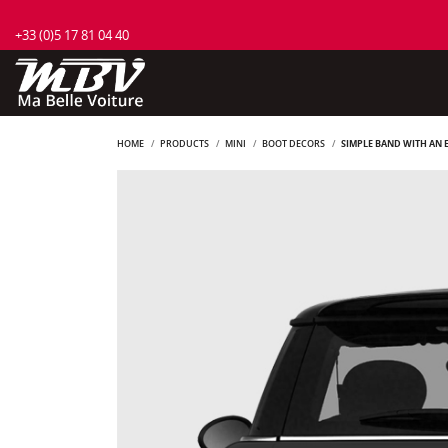
+33 (0)5 17 81 04 40
HOME
PRODUCTS
MINI
BOOT DECORS
SIMPLE BAND WITH AN E