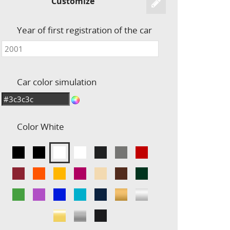
Customize
Year of first registration of the car
Car color simulation
Color
White