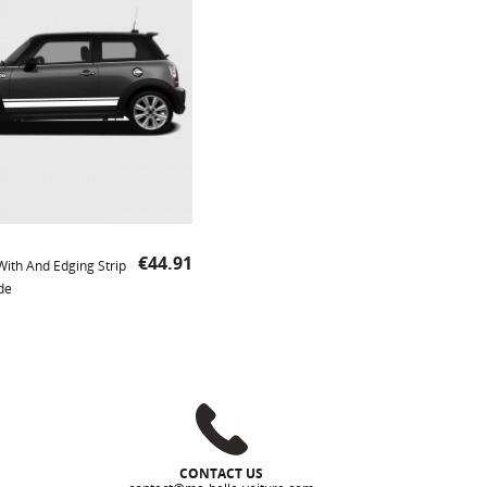
Price
€44.91
 With And Edging Strip
de
CONTACT US