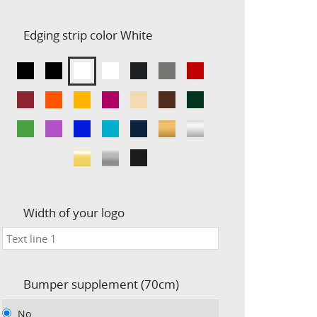
Edging strip color
White
Width of your logo
Bumper supplement (70cm)
No