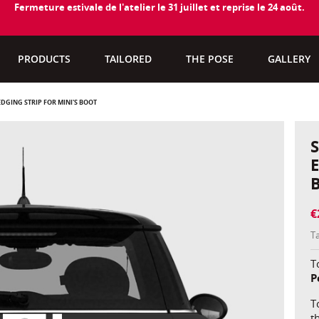
Fermeture estivale de l'atelier le 31 juillet et reprise le 24 août.
PRODUCTS
TAILORED
THE POSE
GALLERY
DGING STRIP FOR MINI'S BOOT
€
T
To
P
T
t