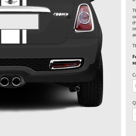
T
o
t
i
a
T
F
s
C
Q