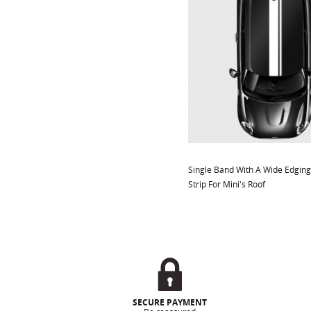
Single Band With A Wide Edging
Strip For Mini's Roof
SECURE PAYMENT