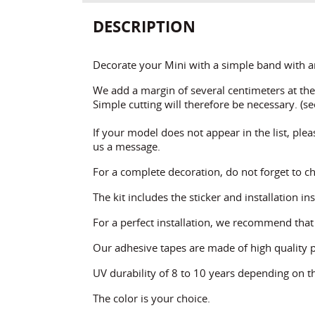
DESCRIPTION
Decorate your Mini with a simple band with an
We add a margin of several centimeters at the 
Simple cutting will therefore be necessary. (see
If your model does not appear in the list, plea
us a message.
For a complete decoration, do not forget to ch
The kit includes the sticker and installation in
For a perfect installation, we recommend tha
Our adhesive tapes are made of high quality 
UV durability of 8 to 10 years depending on th
The color is your choice.