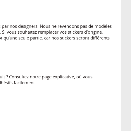
es par nos designers. Nous ne revendons pas de modèles
 Si vous souhaitez remplacer vos stickers d’origine,
 qu’une seule partie, car nos stickers seront différents
t ? Consultez notre page explicative, où vous
hésifs facilement.