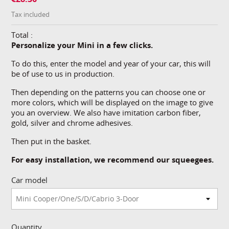
Tax included
Total :
Personalize your Mini in a few clicks.
To do this, enter the model and year of your car, this will
be of use to us in production.
Then depending on the patterns you can choose one or
more colors, which will be displayed on the image to give
you an overview. We also have imitation carbon fiber,
gold, silver and chrome adhesives.
Then put in the basket.
For easy installation, we recommend our squeegees.
Car model
Quantity