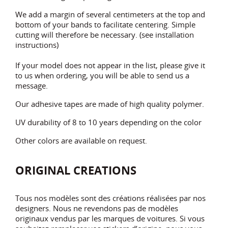
We add a margin of several centimeters at the top and
bottom of your bands to facilitate centering. Simple
cutting will therefore be necessary. (see installation
instructions)
If your model does not appear in the list, please give it
to us when ordering, you will be able to send us a
message.
Our adhesive tapes are made of high quality polymer.
UV durability of 8 to 10 years depending on the color
Other colors are available on request.
ORIGINAL CREATIONS
Tous nos modèles sont des créations réalisées par nos
designers. Nous ne revendons pas de modèles
originaux vendus par les marques de voitures. Si vous