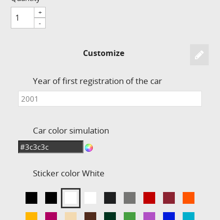
+
-
Customize
Year of first registration of the car
Car color simulation
Sticker color
White