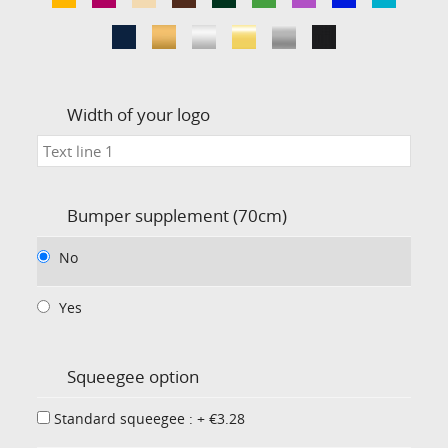
Width of your logo
Bumper supplement (70cm)
No
Yes
Squeegee option
Standard squeegee : + €3.28