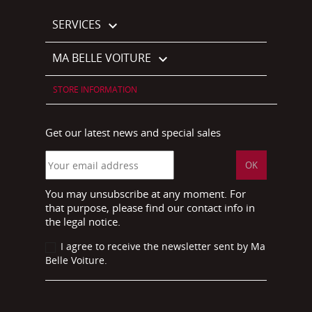
SERVICES

MA BELLE VOITURE

STORE INFORMATION
Get our latest news and special sales
You may unsubscribe at any moment. For
that purpose, please find our contact info in
the legal notice.
I agree to receive the newsletter sent by Ma
Belle Voiture.