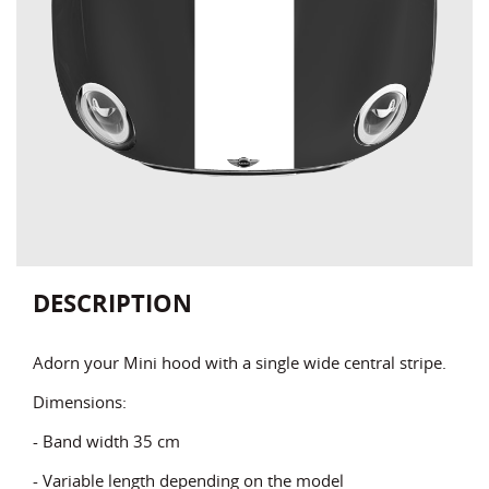
DESCRIPTION
Adorn your Mini hood with a single wide central stripe.
Dimensions:
- Band width 35 cm
- Variable length depending on the model