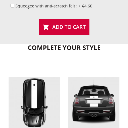
Squeegee with anti-scratch felt : + €4.60
ADD TO CART

COMPLETE YOUR STYLE