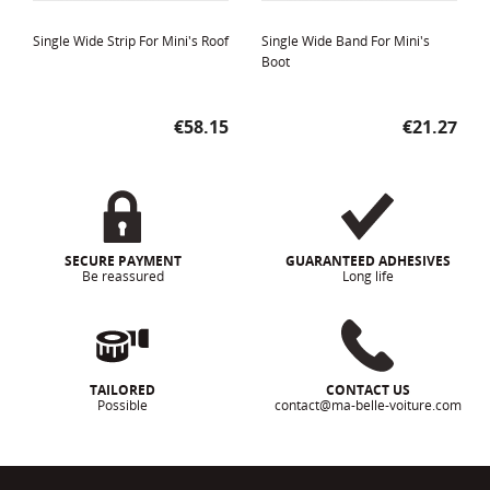
Single Wide Strip For Mini's Roof
Single Wide Band For Mini's
Boot
Price
Price
€58.15
€21.27
SECURE PAYMENT
GUARANTEED ADHESIVES
Be reassured
Long life
TAILORED
CONTACT US
Possible
contact@ma-belle-voiture.com