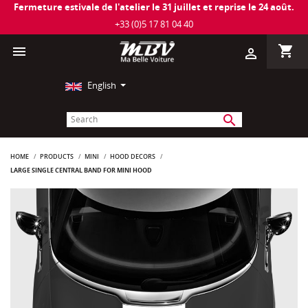
Fermeture estivale de l'atelier le 31 juillet et reprise le 24 août.
+33 (0)5 17 81 04 40
shopping_cart

person_outline
English
search
HOME
PRODUCTS
MINI
HOOD DECORS
LARGE SINGLE CENTRAL BAND FOR MINI HOOD