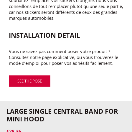
souhaitez remplacer vos stickers d’origine, nous vous
conseillons de tout remplacer plutôt qu’une seule partie,
car nos stickers seront différents de ceux des grandes
marques automobiles.
INSTALLATION DETAIL
Vous ne savez pas comment poser votre produit ?
Consultez notre page explicative, où vous trouverez le
mode d’emploi pour poser vos adhésifs facilement.
SEE THE POSE
LARGE SINGLE CENTRAL BAND FOR
MINI HOOD
€28.36